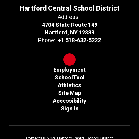
Hartford Central School District
Address:
4704 State Route 149
Hartford, NY 12838
Phone:
+1 518-632-5222
Employment
SchoolTool
Athletics
Site Map
Accessibility
Sign In
Contents © 2026 Hartford Central School District