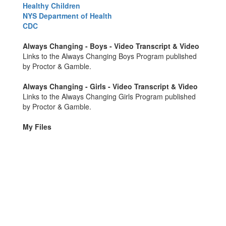
Healthy Children
NYS Department of Health
CDC
Always Changing - Boys - Video Transcript & Video
Links to the Always Changing Boys Program published
by Proctor & Gamble.
Always Changing - Girls - Video Transcript & Video
Links to the Always Changing Girls Program published
by Proctor & Gamble.
My Files