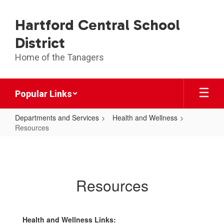
Skip
to
Hartford Central School
main
content
District
Home of the Tanagers
Popular Links
Departments and Services
Health and Wellness
Resources
Resources
Resources
Health and Wellness Links: