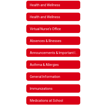
Health and Wellness
Health and Wellness
Virtual Nurse's Office
Absences & Illnesses
Announcements & Important Information
Asthma & Allergies
General Information
Immunizations
Medications at School