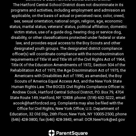
The Hartford Central School District does not discriminate in its
programs and activities, including employment and admission as
applicable, on the basis of actual or perceived race, color, creed,
sex, sexual orientation, national origin, religion, age, economic
status, marital status, veterans' status, political affiliation, domestic
victim status, use of a guide dog, hearing dog or service dog,
disability, or other classifications protected under federal or state
law, and provides equal access to the Boy Scouts and other
designated youth groups. The designated district compliance
officer(s) will coordinate compliance with the nondiscrimination
requirements of Title VI and Title VII of the Civil Rights Act of 1964,
Title IX of the Education Amendments of 1972, Section 504 of the
Rehabilitation Act of 1973, the Age Discrimination Act of 1975, the
Americans with Disabilities Act of 1990, as amended, the Boy
Scouts of America Equal Access Act, and the New York State
Human Rights Law. The BOCES Civil Rights Compliance Officer is:
Andrew Cook, Hartford Central School District, P.O. Box 79, 4704
State Route 149, Hartford, NY 12838. phone: (518)-632-5222, email:
acook@hartfordcsd.org. Complaints may also be filed with the
Office for Civil Rights, New York Office, U.S. Department of
Education, 32 Old Slip, 26th Floor, New York, NY 10005-2500, phone
(646) 428-3800, fax (646) 428-3843, email: OCR.NewYork@ed.gov