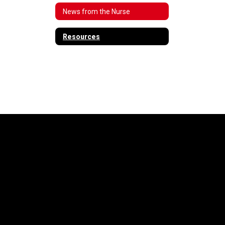
News from the Nurse
Resources