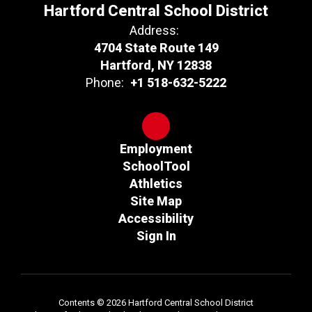
Hartford Central School District
Address:
4704 State Route 149
Hartford, NY 12838
Phone:
+1 518-632-5222
Employment
SchoolTool
Athletics
Site Map
Accessibility
Sign In
Contents © 2026 Hartford Central School District