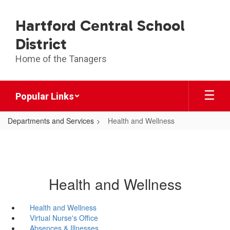
Skip
to
Hartford Central School
main
content
District
Home of the Tanagers
Popular Links
Departments and Services
Health and Wellness
Health and Wellness
Health and Wellness
Virtual Nurse's Office
Absences & Illnesses