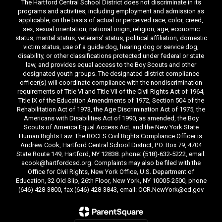
The Hartford Central School District does not discriminate in its
programs and activities, including employment and admission as
applicable, on the basis of actual or perceived race, color, creed,
sex, sexual orientation, national origin, religion, age, economic
status, marital status, veterans' status, political affiliation, domestic
victim status, use of a guide dog, hearing dog or service dog,
disability, or other classifications protected under federal or state
law, and provides equal access to the Boy Scouts and other
designated youth groups. The designated district compliance
officer(s) will coordinate compliance with the nondiscrimination
requirements of Title VI and Title VII of the Civil Rights Act of 1964,
Title IX of the Education Amendments of 1972, Section 504 of the
Rehabilitation Act of 1973, the Age Discrimination Act of 1975, the
Americans with Disabilities Act of 1990, as amended, the Boy
Scouts of America Equal Access Act, and the New York State
Human Rights Law. The BOCES Civil Rights Compliance Officer is:
Andrew Cook, Hartford Central School District, P.O. Box 79, 4704
State Route 149, Hartford, NY 12838. phone: (518)-632-5222, email:
acook@hartfordcsd.org. Complaints may also be filed with the
Office for Civil Rights, New York Office, U.S. Department of
Education, 32 Old Slip, 26th Floor, New York, NY 10005-2500, phone
(646) 428-3800, fax (646) 428-3843, email: OCR.NewYork@ed.gov