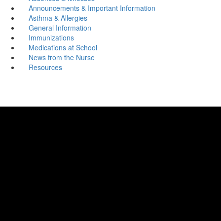
Announcements & Important Information
Asthma & Allergies
General Information
Immunizations
Medications at School
News from the Nurse
Resources