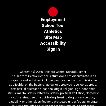
Employment
SchoolTool
Athletics
Site Map
Accessibility
Sign In
Contents © 2026 Hartford Central School District
The Hartford Central School District does not discriminate in its
programs and activities, including employment and admission as
applicable, on the basis of actual or perceived race, color, creed,
sex, sexual orientation, national origin, religion, age, economic
status, marital status, veterans' status, political affiliation, domestic
victim status, use of a guide dog, hearing dog or service dog,
disability, or other classifications protected under federal or state
law, and provides equal access to the Boy Scouts and other