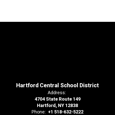
Hartford Central School District
Address:
4704 State Route 149
Hartford, NY 12838
Phone:
+1 518-632-5222