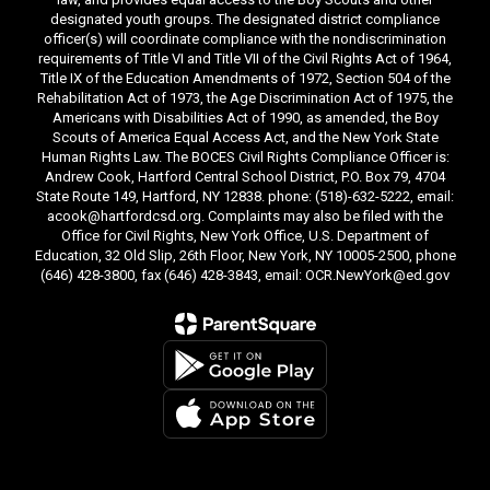
designated youth groups. The designated district compliance
officer(s) will coordinate compliance with the nondiscrimination
requirements of Title VI and Title VII of the Civil Rights Act of 1964,
Title IX of the Education Amendments of 1972, Section 504 of the
Rehabilitation Act of 1973, the Age Discrimination Act of 1975, the
Americans with Disabilities Act of 1990, as amended, the Boy
Scouts of America Equal Access Act, and the New York State
Human Rights Law. The BOCES Civil Rights Compliance Officer is:
Andrew Cook, Hartford Central School District, P.O. Box 79, 4704
State Route 149, Hartford, NY 12838. phone: (518)-632-5222, email:
acook@hartfordcsd.org. Complaints may also be filed with the
Office for Civil Rights, New York Office, U.S. Department of
Education, 32 Old Slip, 26th Floor, New York, NY 10005-2500, phone
(646) 428-3800, fax (646) 428-3843, email: OCR.NewYork@ed.gov