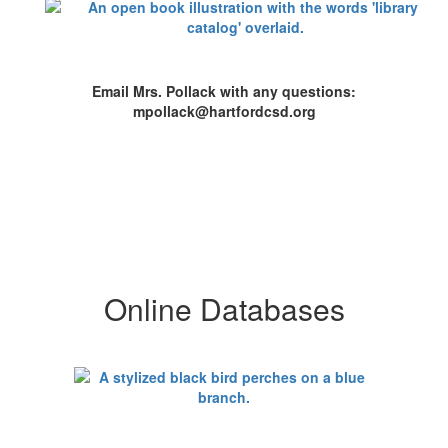
Email Mrs. Pollack with any questions:
mpollack@hartfordcsd.org
Online Databases