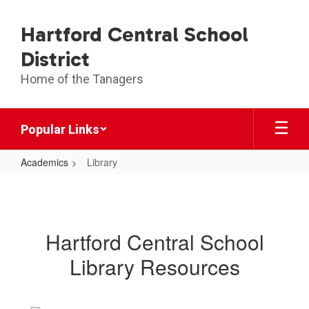
Skip
to
Hartford Central School
main
content
District
Home of the Tanagers
Popular Links
Academics
Library
Library
Hartford Central School
Library Resources