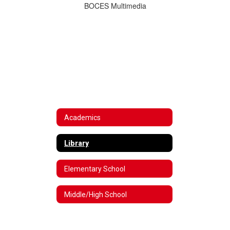
BOCES Multimedia
Academics
Library
Elementary School
Middle/High School